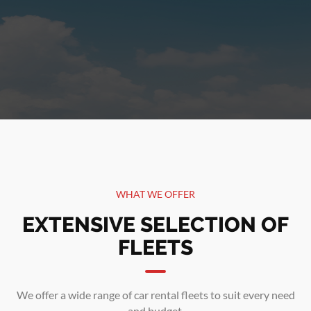
WHAT WE OFFER
EXTENSIVE SELECTION OF
FLEETS
We offer a wide range of car rental fleets to suit every need
and budget.