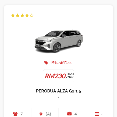
15% off Deal
RM230
FROM
/ DAY
PERODUA ALZA G2 1.5
-
7
(A)
4