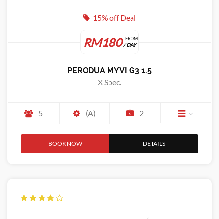
15% off Deal
RM180
FROM
/ DAY
PERODUA MYVI G3 1.5
X Spec.
5
(A)
2
BOOK NOW
DETAILS