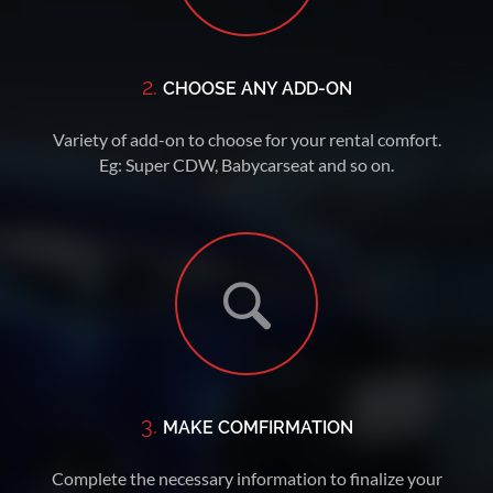
2.
CHOOSE ANY ADD-ON
Variety of add-on to choose for your rental comfort.
Eg: Super CDW, Babycarseat and so on.
3.
MAKE COMFIRMATION
Complete the necessary information to finalize your