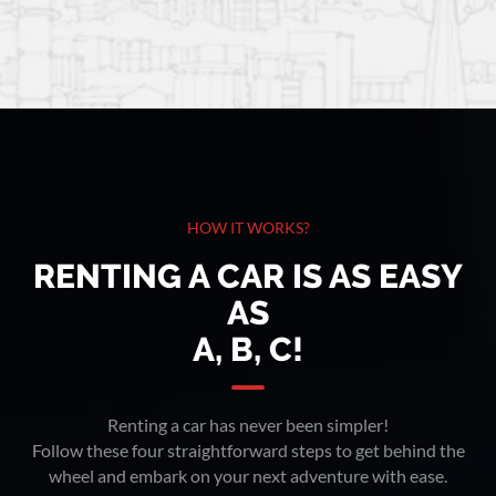
HOW IT WORKS?
RENTING A CAR IS AS EASY
AS
A, B, C!
Renting a car has never been simpler!
Follow these four straightforward steps to get behind the
wheel and embark on your next adventure with ease.