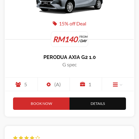
15% off Deal
RM140
FROM
/ DAY
PERODUA AXIA G2 1.0
G spec
5
(A)
1
BOOK NOW
DETAILS