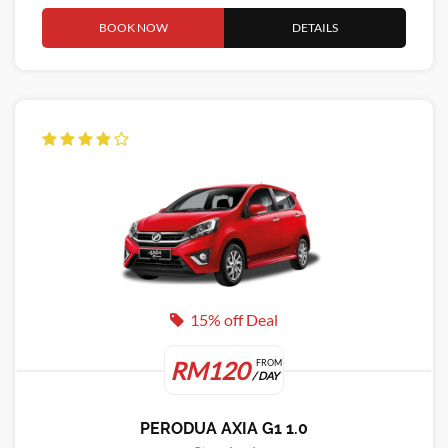
BOOK NOW
DETAILS
15% off Deal
RM120
FROM
/ DAY
PERODUA AXIA G1 1.0