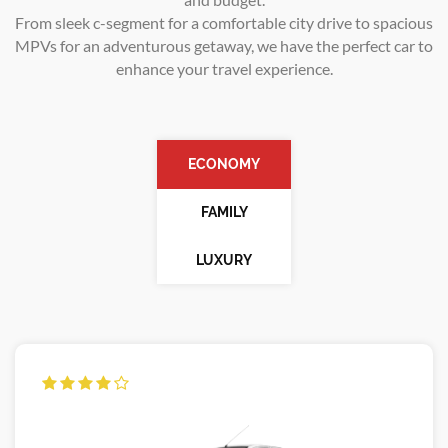
From sleek c-segment for a comfortable city drive to spacious
MPVs for an adventurous getaway, we have the perfect car to
enhance your travel experience.
ECONOMY
FAMILY
LUXURY