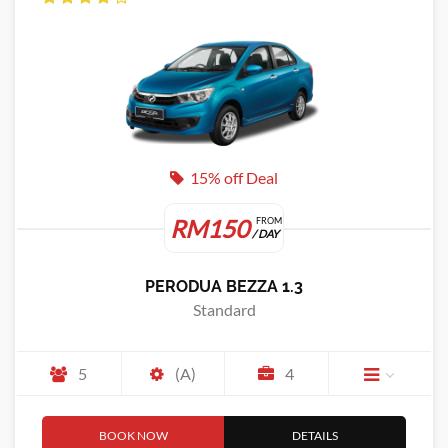
15% off Deal
RM150
FROM
/ DAY
PERODUA BEZZA 1.3
Standard
5
(A)
4
BOOK NOW
DETAILS