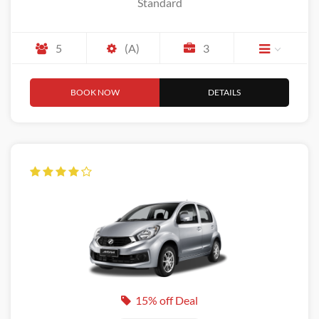
Standard
5
(A)
3
BOOK NOW
DETAILS
15% off Deal