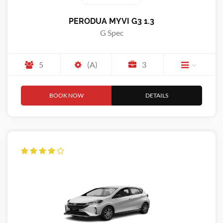
PERODUA MYVI G3 1.3
G Spec
5
(A)
3
BOOK NOW
DETAILS