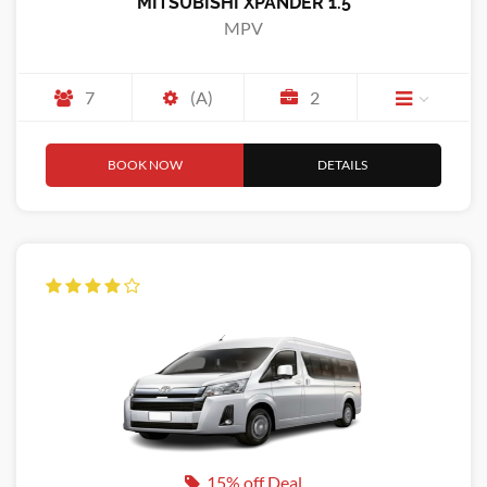
MITSUBISHI XPANDER 1.5
MPV
7
(A)
2
BOOK NOW
DETAILS
15% off Deal