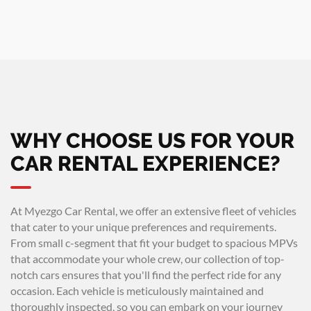
WHY CHOOSE US FOR YOUR
CAR RENTAL EXPERIENCE?
At Myezgo Car Rental, we offer an extensive fleet of vehicles
that cater to your unique preferences and requirements.
From small c-segment that fit your budget to spacious MPVs
that accommodate your whole crew, our collection of top-
notch cars ensures that you'll find the perfect ride for any
occasion. Each vehicle is meticulously maintained and
thoroughly inspected, so you can embark on your journey