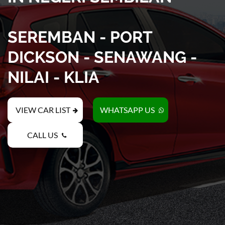
SEREMBAN - PORT
DICKSON - SENAWANG -
NILAI - KLIA
VIEW CAR LIST
WHATSAPP US
CALL US