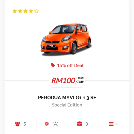
15% off Deal
RM100
FROM
/ DAY
PERODUA MYVI G1 1.3 SE
Special Edition
5
(A)
3