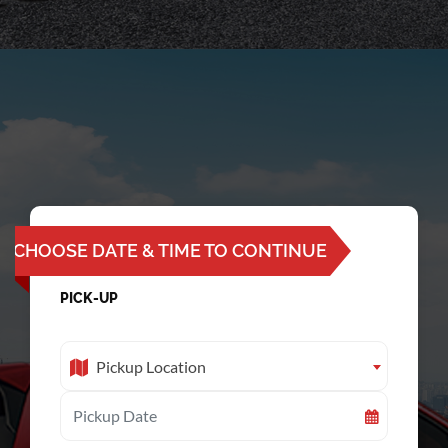
CHOOSE DATE & TIME TO CONTINUE
PICK-UP
Pickup Location
Pickup Location