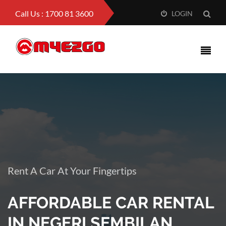
Call Us : 1700 81 3600
LOGIN
Rent A Car At Your Fingertips
AFFORDABLE CAR RENTAL
IN NEGERI SEMBILAN