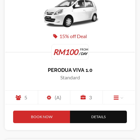
15% off Deal
RM100
FROM
/ DAY
PERODUA VIVA 1.0
Standard
5
(A)
3
BOOK NOW
DETAILS