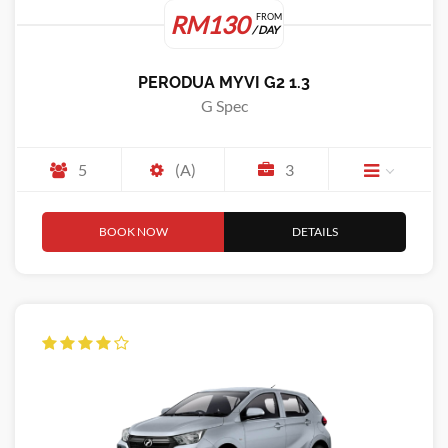
RM130
FROM
/ DAY
PERODUA MYVI G2 1.3
G Spec
5
(A)
3
BOOK NOW
DETAILS