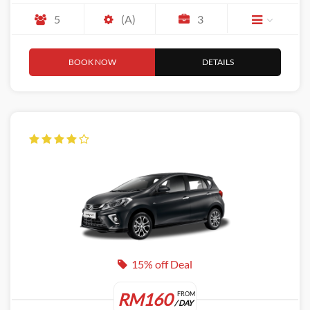
5
(A)
3
BOOK NOW
DETAILS
15% off Deal
RM160
FROM
/ DAY