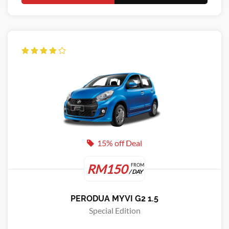
15% off Deal
RM150
FROM
/ DAY
PERODUA MYVI G2 1.5
Special Edition