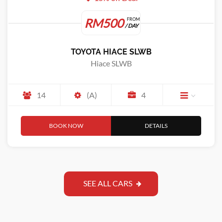
RM500
FROM
/ DAY
TOYOTA HIACE SLWB
Hiace SLWB
14
(A)
4
BOOK NOW
DETAILS
SEE ALL CARS