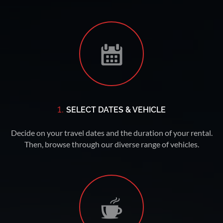
1.
SELECT DATES & VEHICLE
Decide on your travel dates and the duration of your rental.
Then, browse through our diverse range of vehicles.