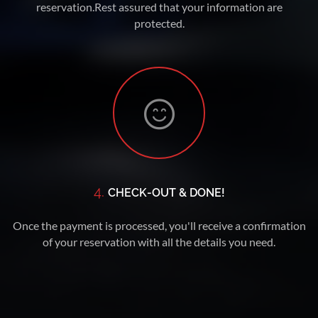
reservation.Rest assured that your information are
protected.
4.
CHECK-OUT & DONE!
Once the payment is processed, you'll receive a confirmation
of your reservation with all the details you need.