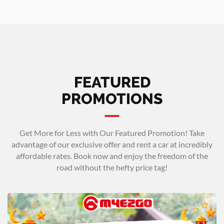
FEATURED
PROMOTIONS
Get More for Less with Our Featured Promotion! Take
advantage of our exclusive offer and rent a car at incredibly
affordable rates. Book now and enjoy the freedom of the
road without the hefty price tag!