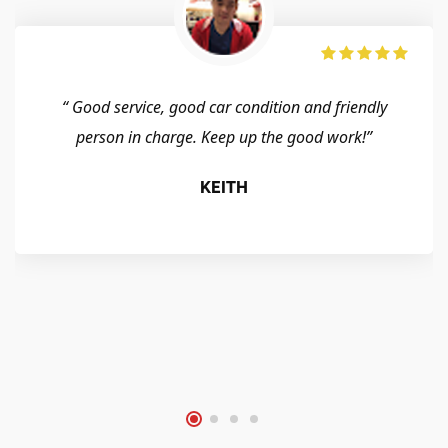
“ Good service, good car condition and friendly
person in charge. Keep up the good work!”
KEITH