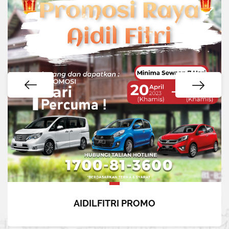
AIDILFITRI PROMO