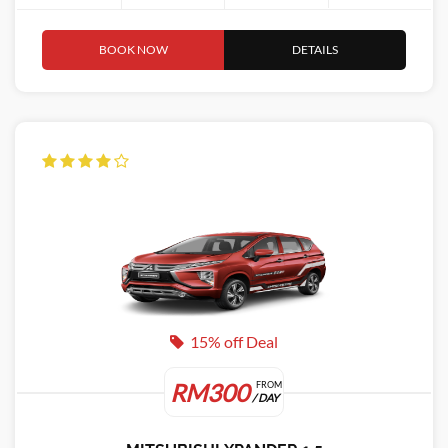
BOOK NOW
DETAILS
15% off Deal
RM300
FROM
/ DAY