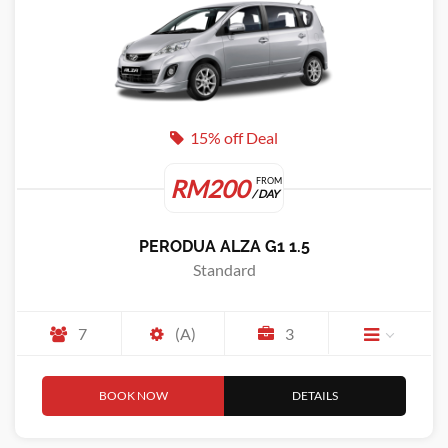
15% off Deal
RM200
FROM
/ DAY
PERODUA ALZA G1 1.5
Standard
7
(A)
3
BOOK NOW
DETAILS