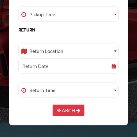
Pickup Time
Pickup Time
RETURN
Return Location
Return Location
Return Time
Return Time
SEARCH