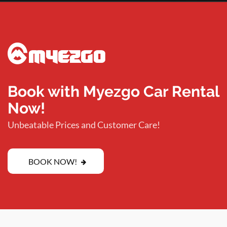
Book with Myezgo Car Rental
Now!
Unbeatable Prices and Customer Care!
BOOK NOW!