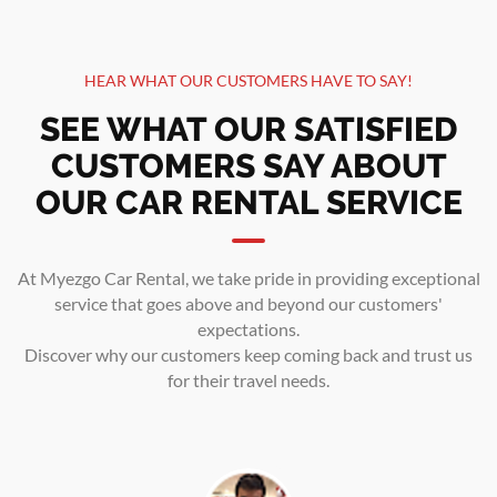
HEAR WHAT OUR CUSTOMERS HAVE TO SAY!
SEE WHAT OUR SATISFIED
CUSTOMERS SAY ABOUT
OUR CAR RENTAL SERVICE
At Myezgo Car Rental, we take pride in providing exceptional
service that goes above and beyond our customers'
expectations.
Discover why our customers keep coming back and trust us
for their travel needs.